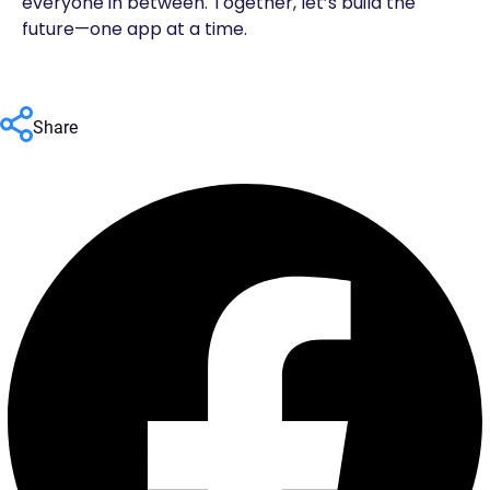
everyone in between. Together, let’s build the
future—one app at a time.
Share