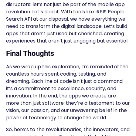
disruptors: let’s not just be part of the mobile app
revolution. Let’s lead it. With tools like IRBIS People
Search API at our disposal, we have everything we
need to transform the digital landscape. Let’s build
apps that aren’t just used but cherished, creating
experiences that aren’t just engaging but essential.
Final Thoughts
As we wrap up this exploration, I’m reminded of the
countless hours spent coding, testing, and
dreaming. Each line of code isn’t just a command;
it’s a commitment to excellence, security, and
innovation. In the end, the apps we create are
more than just software; they’re a testament to our
vision, our passion, and our unwavering belief in the
power of technology to change the world.
So, here’s to the revolutionaries, the innovators, and