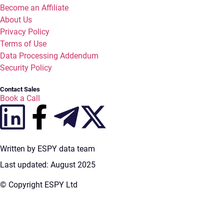
Become an Affiliate
About Us
Privacy Policy
Terms of Use
Data Processing Addendum
Security Policy
Contact Sales
Book a Call
Written by ESPY data team
Last updated: August 2025
© Copyright ESPY Ltd