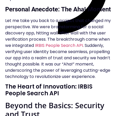
Personal Anecdote: The Aha! Moment
Let me take you back to a project that changed my
perspective. We were brainstorming for a social
discovery app, hitting wall after wall with the user
verification process. The breakthrough came when
we integrated
IRBIS People Search API
. Suddenly,
verifying user identity became seamless, propelling
our app into a realm of trust and security we hadn’t
thought possible. It was our “Aha!” moment,
underscoring the power of leveraging cutting-edge
technology to revolutionize user experience.
The Heart of Innovation: IRBIS
People Search API
Beyond the Basics: Security
and Trust