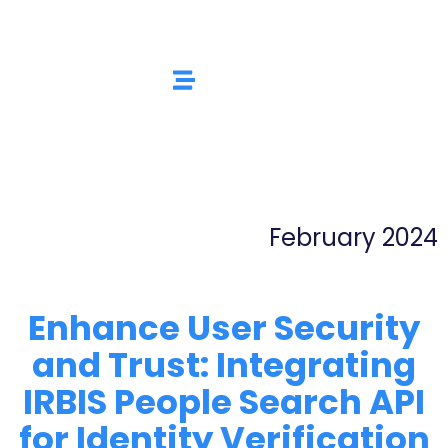
February 2024
Enhance User Security
and Trust: Integrating
IRBIS People Search API
for Identity Verification