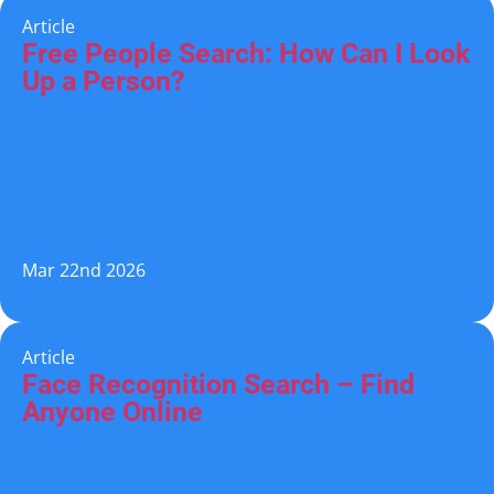
Article
Free People Search: How Can I Look
Up a Person?
Mar 22nd 2026
Article
Face Recognition Search – Find
Anyone Online