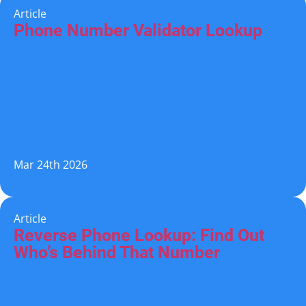
Article
Phone Number Validator Lookup
Mar 24th 2026
Article
Reverse Phone Lookup: Find Out
Who’s Behind That Number