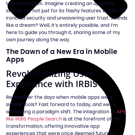
transformation. Imagine creating an app that
stands out not just for its flashy features but for its
ironclad security and unwavering user trust. Sounds
like a dream? Well, it’s entirely possible, and I’m
here to guide you through it, sharing some of my
own journey along the way.
The Dawn of a New Era in Mobile
Apps
Revolutionizing User
Experience with IRBIS
Remember the days when mobile apps were
simple tools? Fast forward to today, and we’re
witnessing a paradigm shift. The integration of
APIs
like IRBIS People Search
is at the forefront of this
transformation, offering innovative app
experiences that were once deemed futuristic.