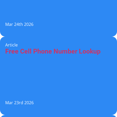
Mar 24th 2026
Article
Free Cell Phone Number Lookup
Mar 23rd 2026