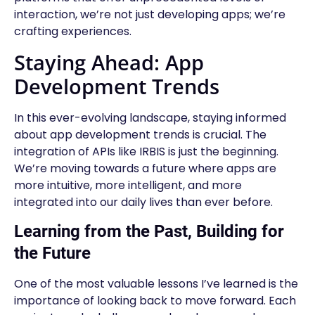
interaction, we’re not just developing apps; we’re
crafting experiences.
Staying Ahead: App
Development Trends
In this ever-evolving landscape, staying informed
about app development trends is crucial. The
integration of APIs like IRBIS is just the beginning.
We’re moving towards a future where apps are
more intuitive, more intelligent, and more
integrated into our daily lives than ever before.
Learning from the Past, Building for
the Future
One of the most valuable lessons I’ve learned is the
importance of looking back to move forward. Each