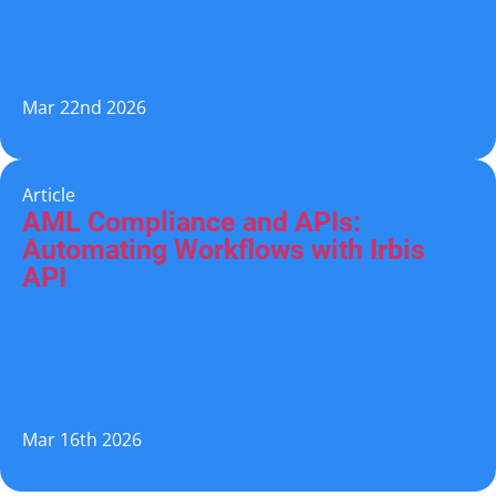
Mar 22nd 2026
Article
AML Compliance and APIs:
Automating Workflows with Irbis
API
Mar 16th 2026