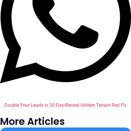
Double Your Leads in 30 Days: Name Checker Tools Every En
Reveal Hidden Tenant Red Flags
More Articles