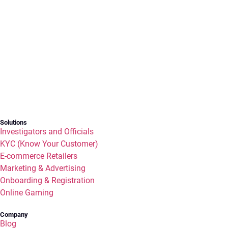
Solutions
Investigators and Officials
KYC (Know Your Customer)
E-commerce Retailers
Marketing & Advertising
Onboarding & Registration
Online Gaming
Company
Blog