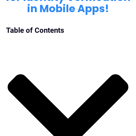
in Mobile Apps!
Table of Contents