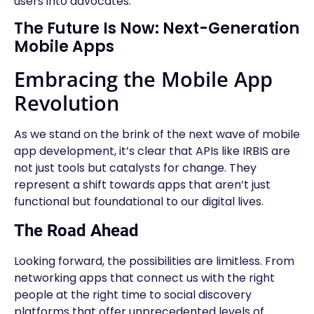
users into advocates.
The Future Is Now: Next-Generation
Mobile Apps
Embracing the Mobile App
Revolution
As we stand on the brink of the next wave of mobile
app development, it’s clear that APIs like IRBIS are
not just tools but catalysts for change. They
represent a shift towards apps that aren’t just
functional but foundational to our digital lives.
The Road Ahead
Looking forward, the possibilities are limitless. From
networking apps that connect us with the right
people at the right time to social discovery
platforms that offer unprecedented levels of