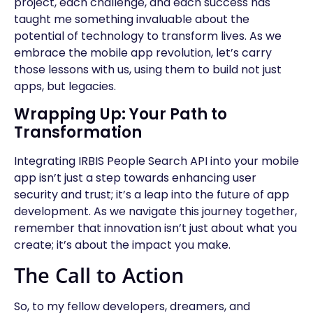
project, each challenge, and each success has
taught me something invaluable about the
potential of technology to transform lives. As we
embrace the mobile app revolution, let’s carry
those lessons with us, using them to build not just
apps, but legacies.
Wrapping Up: Your Path to
Transformation
Integrating IRBIS People Search API into your mobile
app isn’t just a step towards enhancing user
security and trust; it’s a leap into the future of app
development. As we navigate this journey together,
remember that innovation isn’t just about what you
create; it’s about the impact you make.
The Call to Action
So, to my fellow developers, dreamers, and