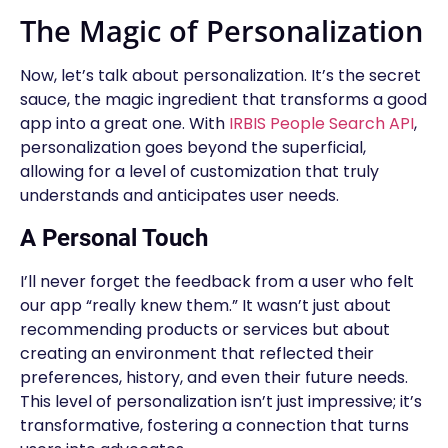
The Magic of Personalization
Now, let’s talk about personalization. It’s the secret
sauce, the magic ingredient that transforms a good
app into a great one. With
IRBIS People Search API
,
personalization goes beyond the superficial,
allowing for a level of customization that truly
understands and anticipates user needs.
A Personal Touch
I’ll never forget the feedback from a user who felt
our app “really knew them.” It wasn’t just about
recommending products or services but about
creating an environment that reflected their
preferences, history, and even their future needs.
This level of personalization isn’t just impressive; it’s
transformative, fostering a connection that turns