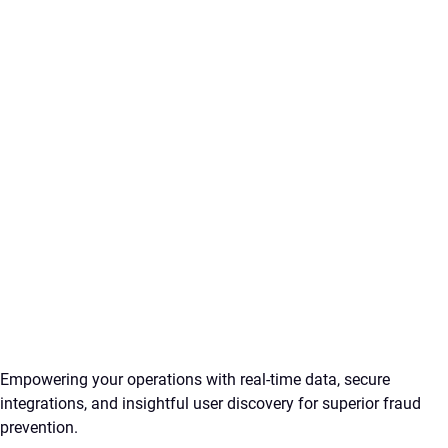
Empowering your operations with real-time data, secure
integrations, and insightful user discovery for superior fraud
prevention.