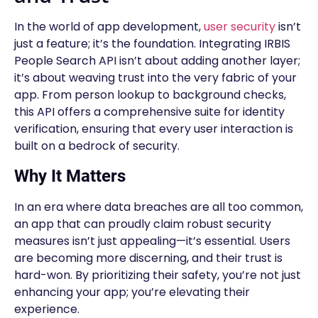
In the world of app development,
user security
isn’t
just a feature; it’s the foundation. Integrating IRBIS
People Search API isn’t about adding another layer;
it’s about weaving trust into the very fabric of your
app. From person lookup to background checks,
this API offers a comprehensive suite for identity
verification, ensuring that every user interaction is
built on a bedrock of security.
Why It Matters
In an era where data breaches are all too common,
an app that can proudly claim robust security
measures isn’t just appealing—it’s essential. Users
are becoming more discerning, and their trust is
hard-won. By prioritizing their safety, you’re not just
enhancing your app; you’re elevating their
experience.