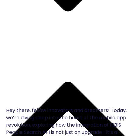
Hey there, fellow innovators and dreamers! Today,
we’re diving deep into the heart of the mobile app
revolution, exploring how the integration of IRBIS
People Search API is not just an upgrade—it’s a