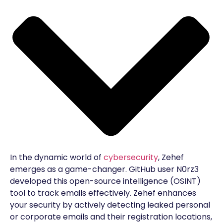
In the dynamic world of
cybersecurity
, Zehef
emerges as a game-changer. GitHub user N0rz3
developed this open-source intelligence (OSINT)
tool to track emails effectively. Zehef enhances
your security by actively detecting leaked personal
or corporate emails and their registration locations,