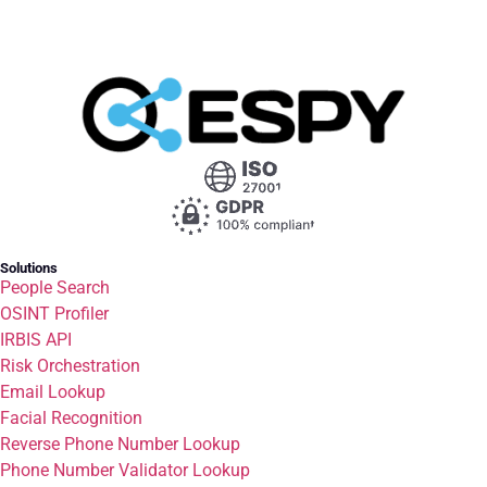
Solutions
People Search
OSINT Profiler
IRBIS API
Risk Orchestration
Email Lookup
Facial Recognition
Reverse Phone Number Lookup
Phone Number Validator Lookup