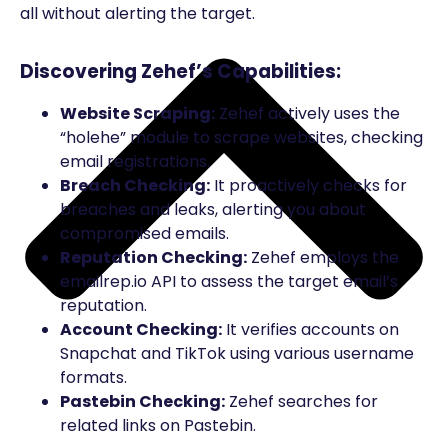
all without alerting the target.
Discovering Zehef’s Capabilities:
Website Scraping:
Zehef actively uses the
“holehe” module to scrape websites, checking
email registrations.
Breach Checking:
It proactively checks for
breaches and leaks, alerting you about
compromised emails.
Reputation Checking:
Zehef employs the
emailrep.io API to assess the target email’s
reputation.
Account Checking:
It verifies accounts on
Snapchat and TikTok using various username
formats.
Pastebin Checking:
Zehef searches for
related links on Pastebin.