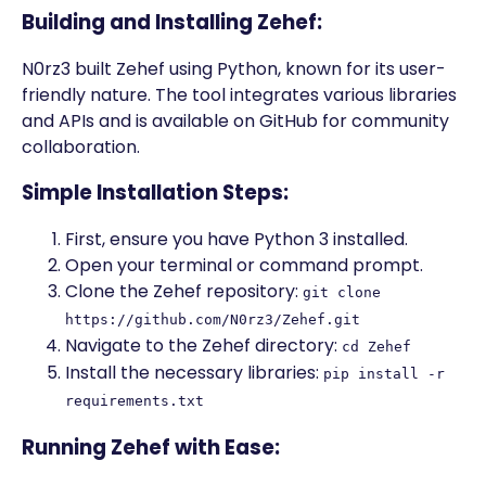
Building and Installing Zehef:
N0rz3 built Zehef using Python, known for its user-
friendly nature. The tool integrates various libraries
and APIs and is available on GitHub for community
collaboration.
Simple Installation Steps:
First, ensure you have Python 3 installed.
Open your terminal or command prompt.
Clone the Zehef repository:
git clone
https://github.com/N0rz3/Zehef.git
Navigate to the Zehef directory:
cd Zehef
Install the necessary libraries:
pip install -r
requirements.txt
Running Zehef with Ease: