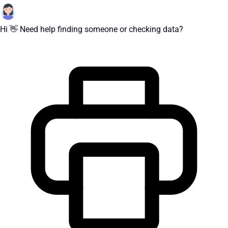
Hi 👋 Need help finding someone or checking data?