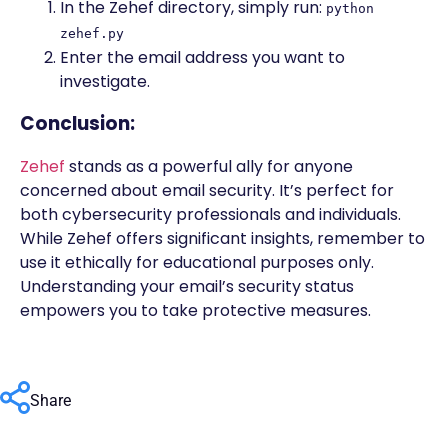
In the Zehef directory, simply run:
python
zehef.py
Enter the email address you want to
investigate.
Conclusion:
Zehef
stands as a powerful ally for anyone
concerned about email security. It’s perfect for
both cybersecurity professionals and individuals.
While Zehef offers significant insights, remember to
use it ethically for educational purposes only.
Understanding your email’s security status
empowers you to take protective measures.
Share