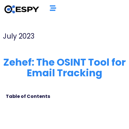
July 2023
Zehef: The OSINT Tool for
Email Tracking
Table of Contents