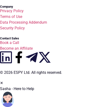
Company
Privacy Policy
Terms of Use
Data Processing Addendum
Security Policy
Contact Sales
Book a Call
Become an Affiliate
© 2026 ESPY Ltd. All rights reserved.
✕
Sasha - Here to Help