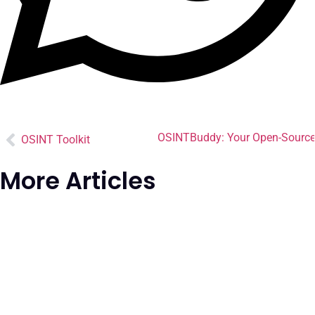
OSINTBuddy: Your Open-Source I
OSINT Toolkit
More Articles