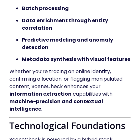
Batch processing
Data enrichment through entity
correlation
Predictive modeling and anomaly
detection
Metadata synthesis with visual features
Whether you’re tracing an online identity,
confirming a location, or flagging manipulated
content, SceneCheck enhances your
information extraction
capabilities with
machine-precision and contextual
intelligence
.
Technological Foundations
SceneCheck is powered by a hybrid stack