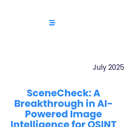
July 2025
SceneCheck: A
Breakthrough in AI-
Powered Image
Intelligence for OSINT