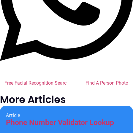
Free Facial Recognition Search
Find A Person Photo
More Articles
Article
Phone Number Validator Lookup