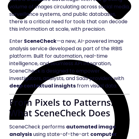
volume of images circulating across social media,
surveillance systems, and public databases,
there is a critical need for tools that can decode
this information at scale, with precision.
Enter
SceneCheck
—a new, AI-powered image
analysis service developed as part of the IRBIS
platform. Built for automation, real-time
intelligence, and seamless API integration,
SceneCheck is designed to empower
investigators, analysts, and SaaS providers with
deep contextual insights
from visual data.
From Pixels to Patterns:
What SceneCheck Does
SceneCheck performs
automated image
analysis
using state-of-the-art
computer