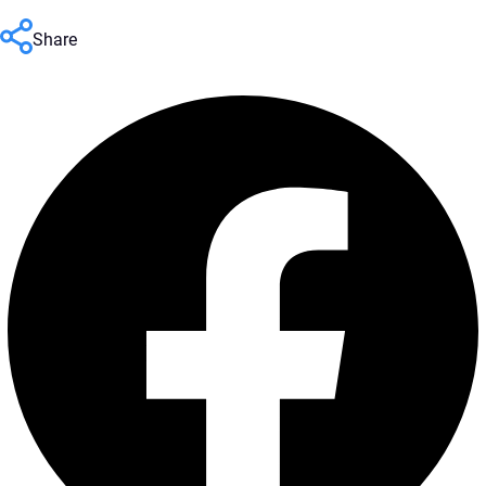
Share