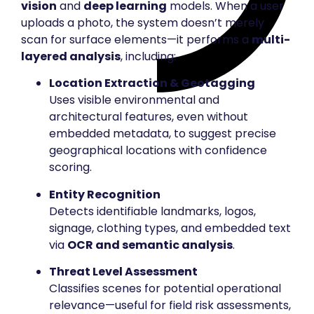
vision
and
deep learning
models. When a user
uploads a photo, the system doesn’t merely
scan for surface elements—it performs a
multi-
layered analysis
, including:
Location Extraction & Geotagging
Uses visible environmental and
architectural features, even without
embedded metadata, to suggest precise
geographical locations with confidence
scoring.
Entity Recognition
Detects identifiable landmarks, logos,
signage, clothing types, and embedded text
via
OCR and semantic analysis
.
Threat Level Assessment
Classifies scenes for potential operational
relevance—useful for field risk assessments,