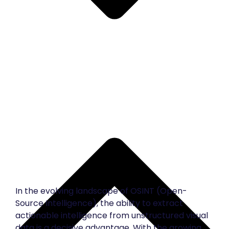
In the evolving landscape of OSINT (Open-
Source Intelligence), the ability to extract
actionable intelligence from unstructured visual
data is a decisive advantage. With the growing