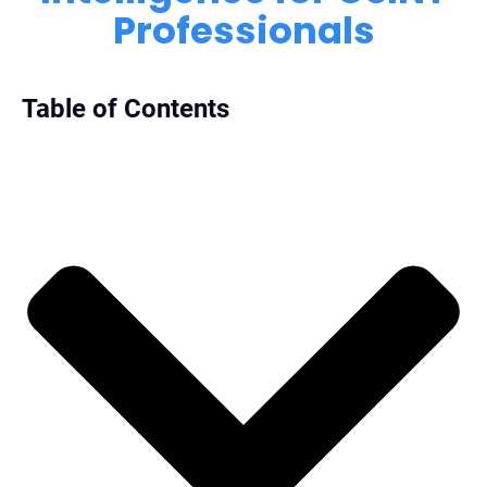
Professionals
Table of Contents