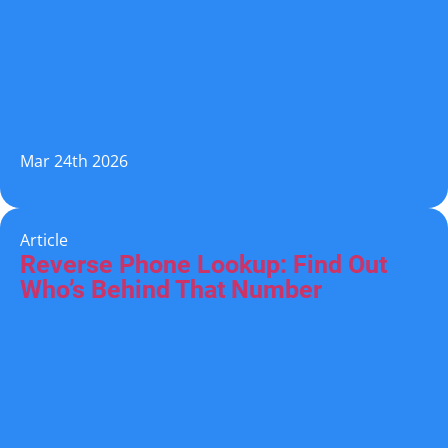
Mar 24th 2026
Article
Reverse Phone Lookup: Find Out
Who’s Behind That Number