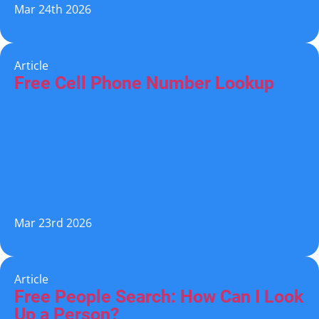
Mar 24th 2026
Article
Free Cell Phone Number Lookup
Mar 23rd 2026
Article
Free People Search: How Can I Look
Up a Person?