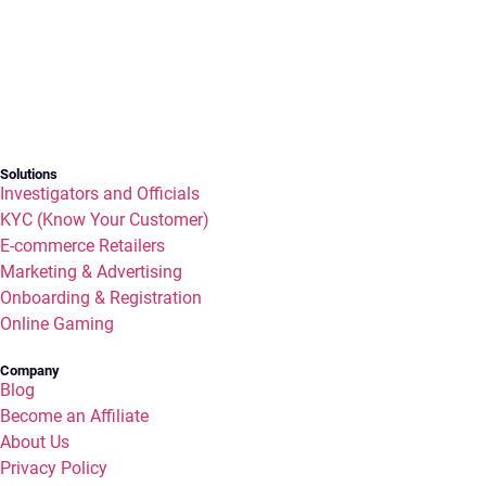
Solutions
Investigators and Officials
KYC (Know Your Customer)
E-commerce Retailers
Marketing & Advertising
Onboarding & Registration
Online Gaming
Company
Blog
Become an Affiliate
About Us
Privacy Policy