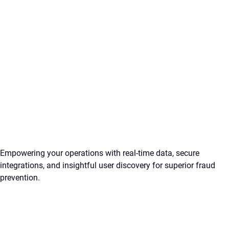
Empowering your operations with real-time data, secure
integrations, and insightful user discovery for superior fraud
prevention.