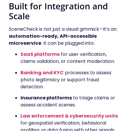
Built for Integration and
Scale
SceneCheck is not just a visual gimmick—it’s an
automation-ready, API-accessible
microservice
. It can be plugged into:
SaaS platforms
for user verification,
claims validation, or content moderation.
Banking and KYC
processes to assess
photo legitimacy or support fraud
detection.
Insurance platforms
to triage claims or
assess accident scenes.
Law enforcement & cybersecurity units
for geospatial verification, behavioral
profiling, or data fusion with other signals.