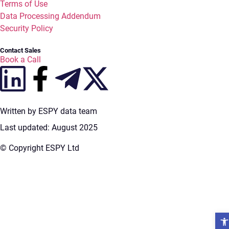
Terms of Use
Data Processing Addendum
Security Policy
Contact Sales
Book a Call
Written by ESPY data team
Last updated: August 2025
© Copyright ESPY Ltd
Open