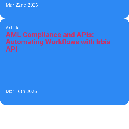
Mar 22nd 2026
Article
AML Compliance and APIs:
Automating Workflows with Irbis
API
Mar 16th 2026