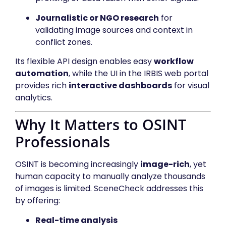
Journalistic or NGO research
for
validating image sources and context in
conflict zones.
Its flexible API design enables easy
workflow
automation
, while the UI in the IRBIS web portal
provides rich
interactive dashboards
for visual
analytics.
Why It Matters to OSINT
Professionals
OSINT is becoming increasingly
image-rich
, yet
human capacity to manually analyze thousands
of images is limited. SceneCheck addresses this
by offering:
Real-time analysis