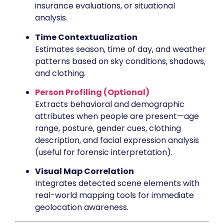
insurance evaluations, or situational
analysis.
Time Contextualization
Estimates season, time of day, and weather
patterns based on sky conditions, shadows,
and clothing.
Person Profiling (Optional)
Extracts behavioral and demographic
attributes when people are present—age
range, posture, gender cues, clothing
description, and facial expression analysis
(useful for forensic interpretation).
Visual Map Correlation
Integrates detected scene elements with
real-world mapping tools for immediate
geolocation awareness.