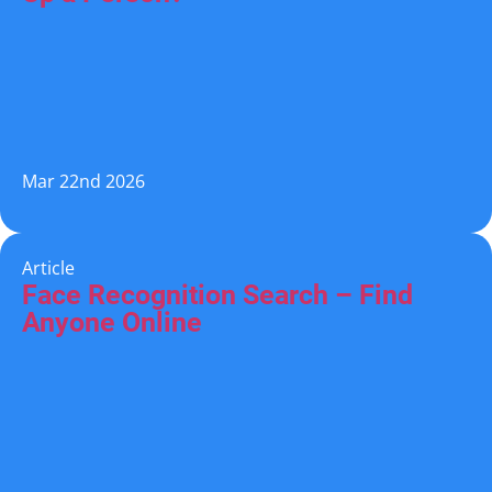
Mar 22nd 2026
Article
Face Recognition Search – Find
Anyone Online