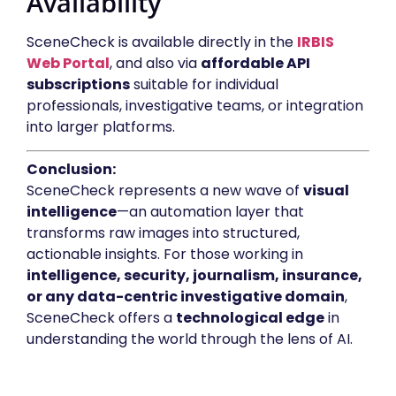
Availability
SceneCheck is available directly in the
IRBIS
Web Portal
, and also via
affordable API
subscriptions
suitable for individual
professionals, investigative teams, or integration
into larger platforms.
Conclusion:
SceneCheck represents a new wave of
visual
intelligence
—an automation layer that
transforms raw images into structured,
actionable insights. For those working in
intelligence, security, journalism, insurance,
or any data-centric investigative domain
,
SceneCheck offers a
technological edge
in
understanding the world through the lens of AI.