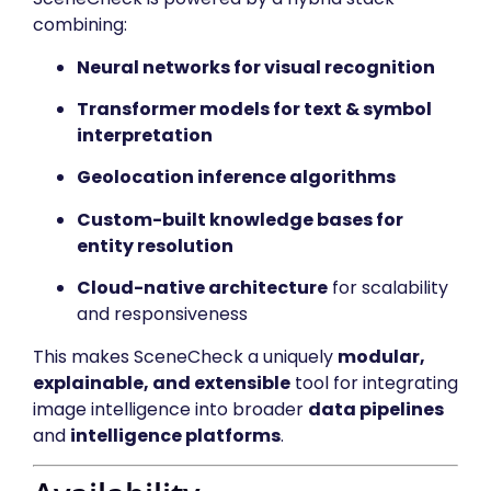
combining:
Neural networks for visual recognition
Transformer models for text & symbol
interpretation
Geolocation inference algorithms
Custom-built knowledge bases for
entity resolution
Cloud-native architecture
for scalability
and responsiveness
This makes SceneCheck a uniquely
modular,
explainable, and extensible
tool for integrating
image intelligence into broader
data pipelines
and
intelligence platforms
.