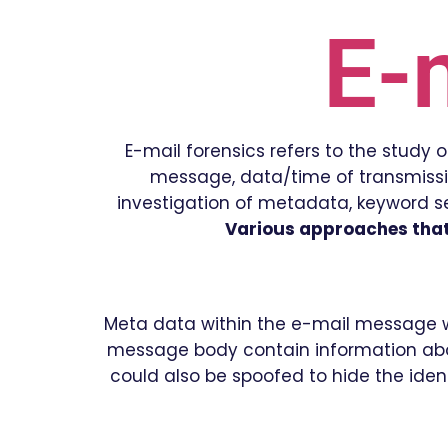
E-
E-mail forensics refers to the study
message, data/time of transmission
investigation of metadata, keyword sea
Various approaches that 
Meta data within the e-mail message wit
message body contain information abou
could also be spoofed to hide the ident