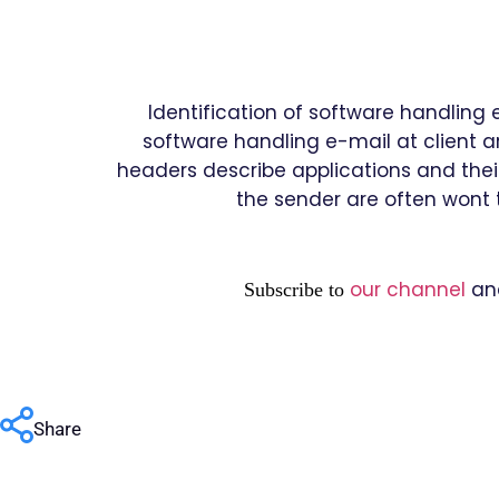
Identification of software handling 
software handling e-mail at client ar
headers describe applications and their
the sender are often wont t
our channel
an
Subscribe to
Share