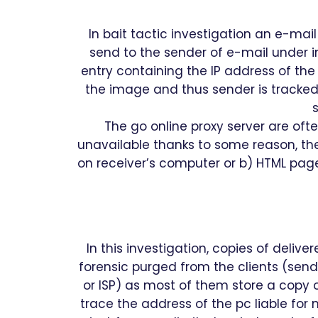
In bait tactic investigation an e-ma
send to the sender of e-mail under i
entry containing the IP address of the
the image and thus sender is tracked.
s
The go online proxy server are ofte
unavailable thanks to some reason, th
on receiver’s computer or b) HTML page
In this investigation, copies of deli
forensic purged from the clients (send
or ISP) as most of them store a copy of
trace the address of the pc liable for