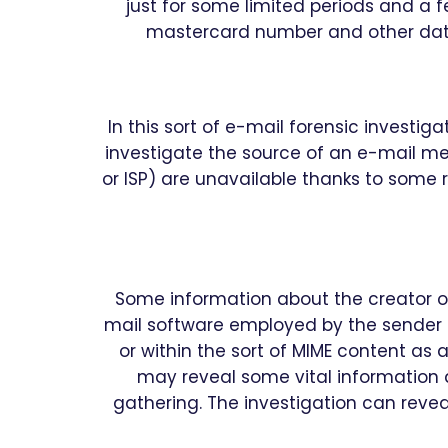
just for some limited periods and a f
mastercard number and other data 
In this sort of e-mail forensic investig
investigate the source of an e-mail mes
or ISP) are unavailable thanks to some r
Some information about the creator o
mail software employed by the sender 
or within the sort of MIME content as 
may reveal some vital information 
gathering. The investigation can reve