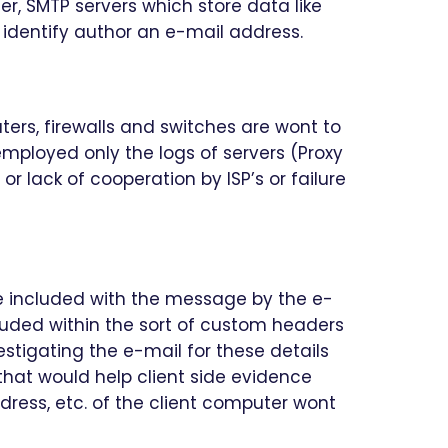
er, SMTP servers which store data like
identify author an e-mail address.
uters, firewalls and switches are wont to
employed only the logs of servers (Proxy
r lack of cooperation by ISP’s or failure
e included with the message by the e-
uded within the sort of custom headers
estigating the e-mail for these details
hat would help client side evidence
ress, etc. of the client computer wont