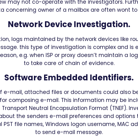
ew may not co-operate with the investigators. Furth
concerning owner of a mailbox are often wont to 
Network Device Investigation.
ation, logs maintained by the network devices like ro
sage. this type of investigation is complex and is 
eason, e.g. when ISP or proxy doesn’t maintain a log o
to take care of chain of evidence.
Software Embedded Identifiers.
f e-mail, attached files or documents could also b
for composing e-mail. This information may be incl
a Transport Neutral Encapsulation Format (TNEF). Inv
about the senders e-mail preferences and options t
al PST file names, Windows logon username, MAC add
to send e-mail message.