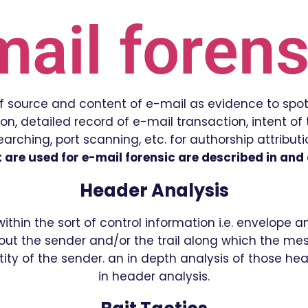
mail forens
 of source and content of e-mail as evidence to spot
, detailed record of e-mail transaction, intent of t
rching, port scanning, etc. for authorship attribut
are used for e-mail forensic are described in and a
Header Analysis
hin the sort of control information i.e. envelope 
t the sender and/or the trail along which the me
ity of the sender. an in depth analysis of those he
in header analysis.