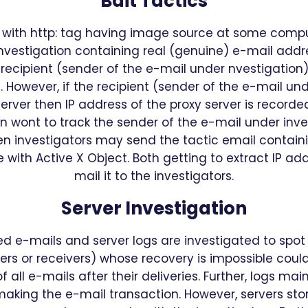
Bait Tactics
il with http: tag having image source at some compu
nvestigation containing real (genuine) e-mail addr
 recipient (sender of the e-mail under nvestigation)
 However, if the recipient (sender of the e-mail und
erver then IP address of the proxy server is recorde
n wont to track the sender of the e-mail under investi
en investigators may send the tactic email contai
 with Active X Object. Both getting to extract IP ad
mail it to the investigators.
Server Investigation
vered e-mails and server logs are investigated to sp
ers or receivers) whose recovery is impossible coul
 all e-mails after their deliveries. Further, logs ma
 making the e-mail transaction. However, servers sto