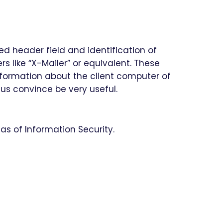
ed header field and identification of
s like “X-Mailer” or equivalent. These
information about the client computer of
hus convince be very useful.
as of Information Security.