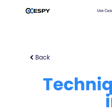
Use Cas
Back
Techniq