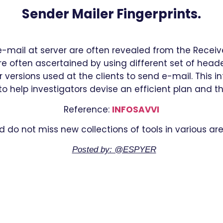
Sender Mailer Fingerprints.
e-mail at server are often revealed from the Receiv
e often ascertained by using different set of header
 versions used at the clients to send e-mail. This 
o help investigators devise an efficient plan and t
Reference:
INFOSAVVI
d do not miss new collections of tools in various are
Posted by: @ESPYER