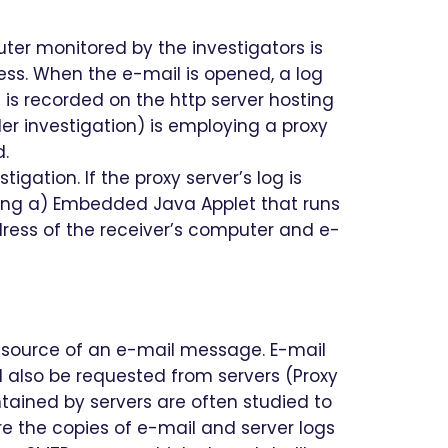
ter monitored by the investigators is
ess. When the e-mail is opened, a log
 is recorded on the http server hosting
er investigation) is employing a proxy
d.
gation. If the proxy server’s log is
ning a) Embedded Java Applet that runs
dress of the receiver’s computer and e-
ot source of an e-mail message. E-mail
d also be requested from servers (Proxy
intained by servers are often studied to
re the copies of e-mail and server logs