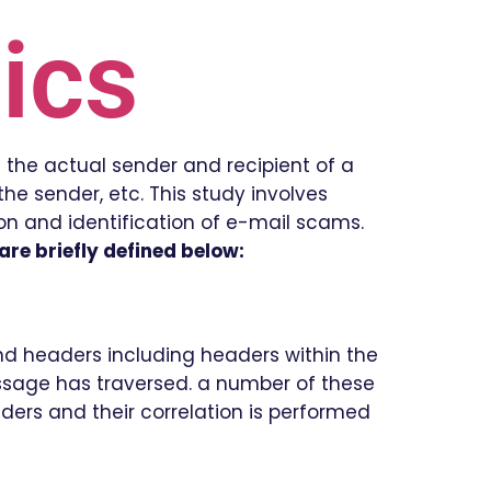
ics
 the actual sender and recipient of a
he sender, etc. This study involves
ion and identification of e-mail scams.
re briefly defined below:
and headers including headers within the
ssage has traversed. a number of these
aders and their correlation is performed