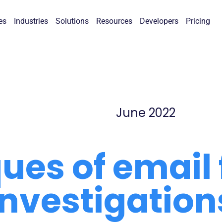
es
Industries
Solutions
Resources
Developers
Pricing
June 2022
ues of email 
investigation