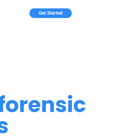
Get Started
forensic
s