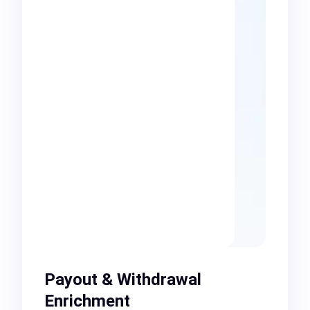
Payout & Withdrawal
Enrichment