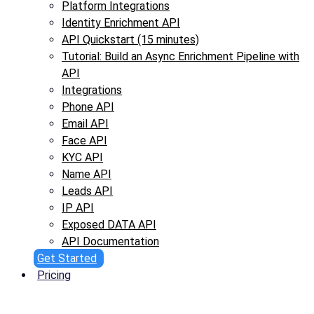
Platform Integrations
Identity Enrichment API
API Quickstart (15 minutes)
Tutorial: Build an Async Enrichment Pipeline with
API
Integrations
Phone API
Email API
Face API
KYC API
Name API
Leads API
IP API
Exposed DATA API
API Documentation
Get Started
Pricing