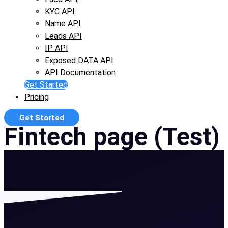
KYC API
Name API
Leads API
IP API
Exposed DATA API
API Documentation
Get Started
Pricing
Get Started
Fintech page (Test)