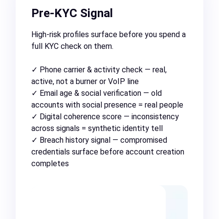
Pre-KYC Signal
High-risk profiles surface before you spend a
full KYC check on them.
✓ Phone carrier & activity check — real,
active, not a burner or VoIP line
✓ Email age & social verification — old
accounts with social presence = real people
✓ Digital coherence score — inconsistency
across signals = synthetic identity tell
✓ Breach history signal — compromised
credentials surface before account creation
completes