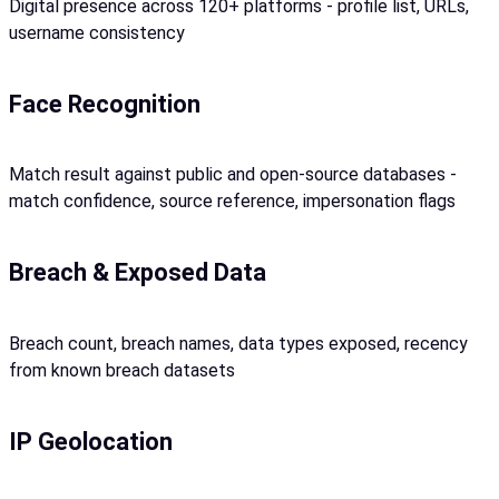
Digital presence across 120+ platforms - profile list, URLs,
username consistency
Face Recognition
Match result against public and open-source databases -
match confidence, source reference, impersonation flags
Breach & Exposed Data
Breach count, breach names, data types exposed, recency
from known breach datasets
IP Geolocation