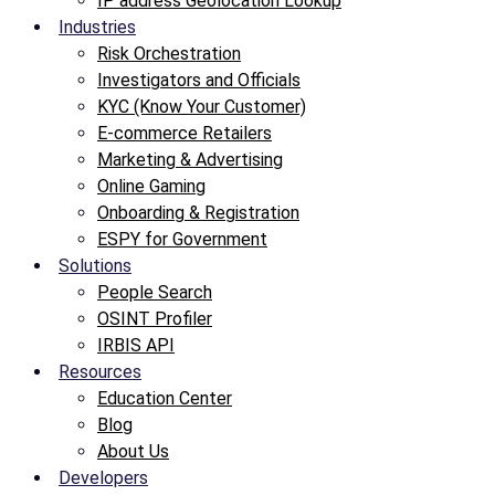
IP address Geolocation Lookup
Industries
Risk Orchestration
Investigators and Officials
KYC (Know Your Customer)
E-commerce Retailers
Marketing & Advertising
Online Gaming
Onboarding & Registration
ESPY for Government
Solutions
People Search
OSINT Profiler
IRBIS API
Resources
Education Center
Blog
About Us
Developers