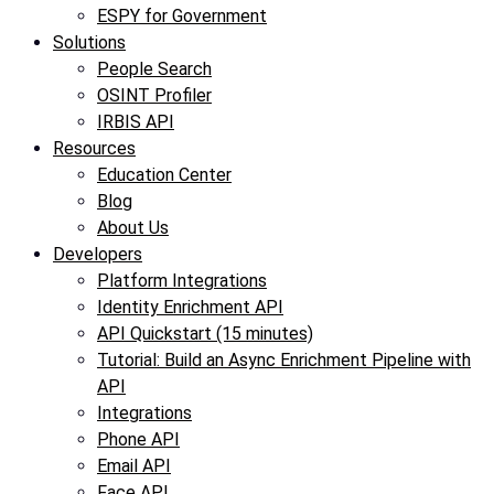
ESPY for Government
Solutions
People Search
OSINT Profiler
IRBIS API
Resources
Education Center
Blog
About Us
Developers
Platform Integrations
Identity Enrichment API
API Quickstart (15 minutes)
Tutorial: Build an Async Enrichment Pipeline with
API
Integrations
Phone API
Email API
Face API