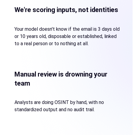
We're scoring inputs, not identities
Your model doesn't know if the email is 3 days old
or 10 years old, disposable or established, linked
to a real person or to nothing at all.
Manual review is drowning your
team
Analysts are doing OSINT by hand, with no
standardized output and no audit trail.