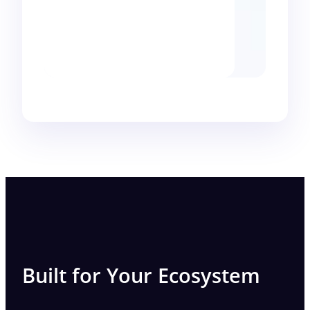
Built for Your Ecosystem​