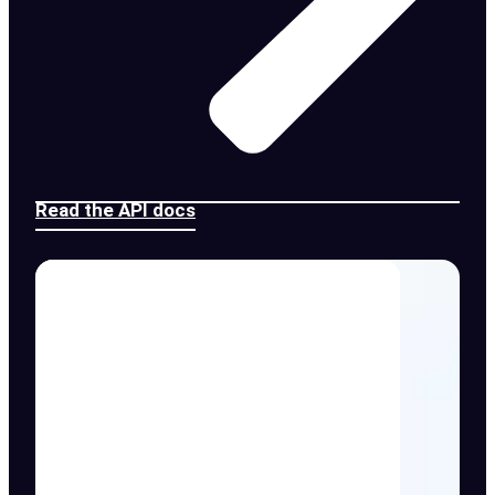
Read the API docs