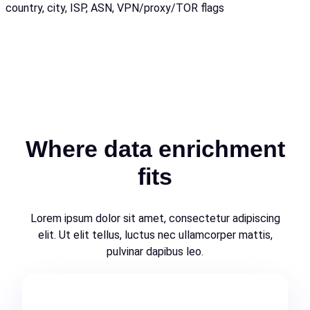
country, city, ISP, ASN, VPN/proxy/TOR flags
Where data enrichment
fits
Lorem ipsum dolor sit amet, consectetur adipiscing
elit. Ut elit tellus, luctus nec ullamcorper mattis,
pulvinar dapibus leo.