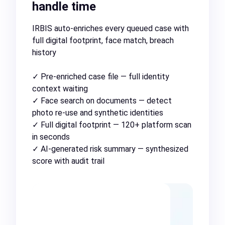
handle time
IRBIS auto-enriches every queued case with
full digital footprint, face match, breach
history
✓ Pre-enriched case file — full identity
context waiting
✓ Face search on documents — detect
photo re-use and synthetic identities
✓ Full digital footprint — 120+ platform scan
in seconds
✓ AI-generated risk summary — synthesized
score with audit trail