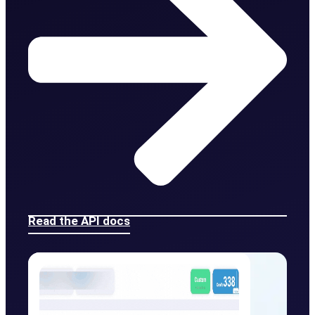
Read the API docs