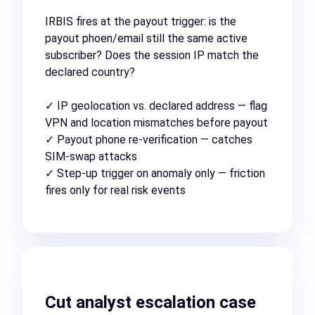
IRBIS fires at the payout trigger: is the
payout phoen/email still the same active
subscriber? Does the session IP match the
declared country?
✓ IP geolocation vs. declared address — flag
VPN and location mismatches before payout
✓ Payout phone re-verification — catches
SIM-swap attacks
✓ Step-up trigger on anomaly only — friction
fires only for real risk events
Cut analyst escalation case