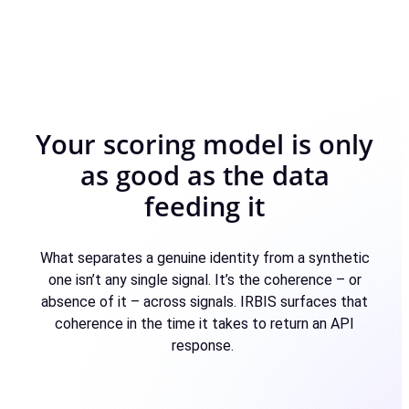
Your scoring model is only
as good as the data
feeding it
What separates a genuine identity from a synthetic
one isn’t any single signal. It’s the coherence – or
absence of it – across signals. IRBIS surfaces that
coherence in the time it takes to return an API
response.