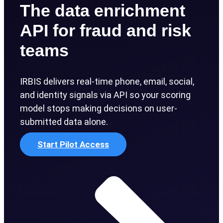
The data enrichment
API for fraud and risk
teams
IRBIS delivers real-time phone, email, social,
and identity signals via API so your scoring
model stops making decisions on user-
submitted data alone.
Start Pilot Access