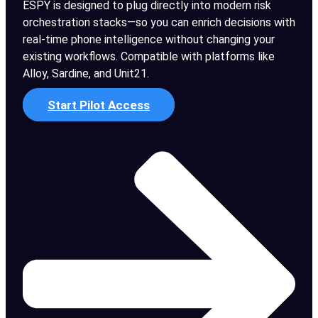
ESPY is designed to plug directly into modern risk
orchestration stacks—so you can enrich decisions with
real-time phone intelligence without changing your
existing workflows. Compatible with platforms like
Alloy, Sardine, and Unit21.
Start Pilot Access