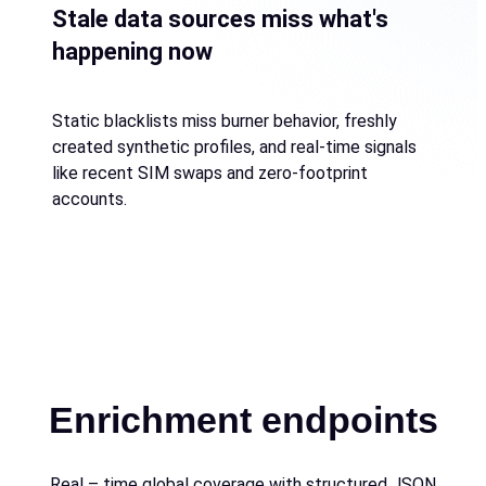
Stale data sources miss what's
happening now
Static blacklists miss burner behavior, freshly
created synthetic profiles, and real-time signals
like recent SIM swaps and zero-footprint
accounts.
Enrichment endpoints
Real – time global coverage with structured JSON