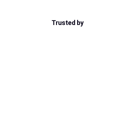
Trusted by