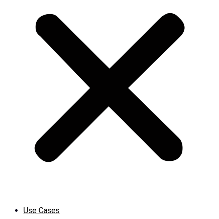
Use Cases