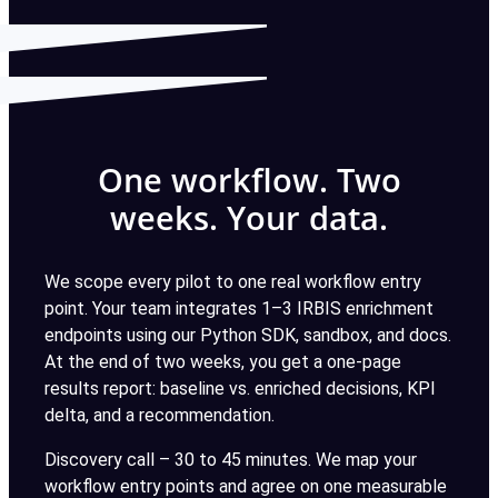
One workflow. Two
weeks. Your data.
We scope every pilot to one real workflow entry
point. Your team integrates 1–3 IRBIS enrichment
endpoints using our Python SDK, sandbox, and docs.
At the end of two weeks, you get a one-page
results report: baseline vs. enriched decisions, KPI
delta, and a recommendation.
Discovery call – 30 to 45 minutes. We map your
workflow entry points and agree on one measurable