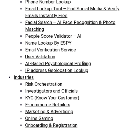
Phone Number Lookup
Email Lookup Tool – Find Social Media & Verify
Emails Instantly Free
Facial Search – AI Face Recognition & Photo
Matching
People Score Validator – AI
Name Lookup By ESPY
Email Verification Service
User Validation
AI-Based Psychological Profiling
IP address Geolocation Lookup
Industries
Risk Orchestration
Investigators and Officials
KYC (Know Your Customer)
E-commerce Retailers
Marketing & Advertising
Online Gaming
Onboarding & Registration