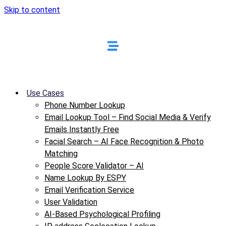
Skip to content
Use Cases
Phone Number Lookup
Email Lookup Tool – Find Social Media & Verify
Emails Instantly Free
Facial Search – AI Face Recognition & Photo
Matching
People Score Validator – AI
Name Lookup By ESPY
Email Verification Service
User Validation
AI-Based Psychological Profiling