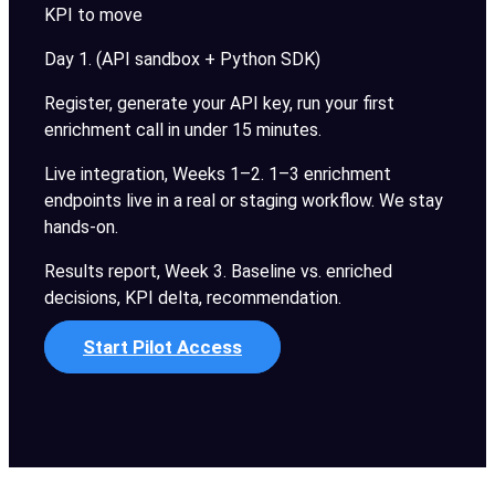
KPI to move
Day 1. (API sandbox + Python SDK)
Register, generate your API key, run your first
enrichment call in under 15 minutes.
Live integration, Weeks 1–2. 1–3 enrichment
endpoints live in a real or staging workflow. We stay
hands-on.
Results report, Week 3. Baseline vs. enriched
decisions, KPI delta, recommendation.
Start Pilot Access