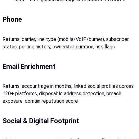
Phone
Returns: carrier, line type (mobile/VoIP/burner), subscriber
status, porting history, ownership duration, risk flags
Email Enrichment
Returns: account age in months, linked social profiles across
120+ platforms, disposable address detection, breach
exposure, domain reputation score
Social & Digital Footprint