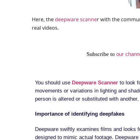
Here, the
deepware scanne
r with the commun
real videos.
Subscribe to
our chann
You should use
Deepware Scanner
to look f
movements or variations in lighting and shad
person is altered or substituted with another.
Importance of identifying deepfakes
Deepware swiftly examines films and looks f
designed to mimic actual footage. Deepware 