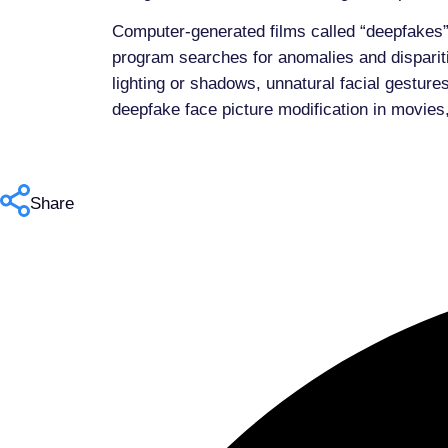
Computer-generated films called “deepfakes”
program searches for anomalies and dispariti
lighting or shadows, unnatural facial gestur
deepfake face picture modification in movies,
Share