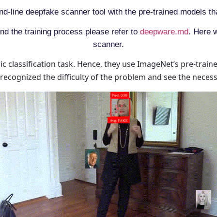
d-line deepfake scanner tool with the pre-trained models th
nd the training process please refer to
deepware.md
. Here 
scanner.
c classification task. Hence, they use ImageNet’s pre-trai
recognized the difficulty of the problem and see the neces