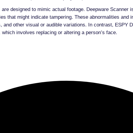
 are designed to mimic actual footage. Deepware Scanner i
es that might indicate tampering. These abnormalities and i
es, and other visual or audible variations. In contrast, ES
 which involves replacing or altering a person’s face.