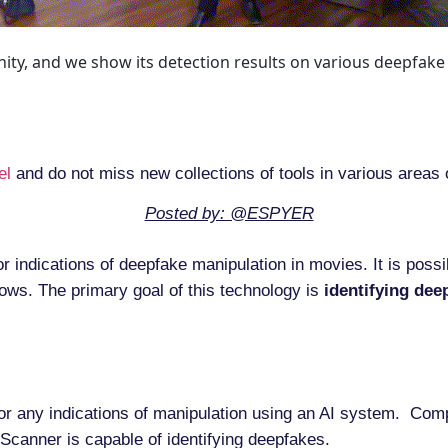
ity, and we show its detection results on various deepfake
el
and do not miss new collections of tools in various areas 
Posted by: @ESPYER
or indications of deepfake manipulation in movies. It is poss
ows. The primary goal of this technology is
identifying
dee
or any indications of manipulation using an AI system. Comp
Scanner is capable of identifying deepfakes.