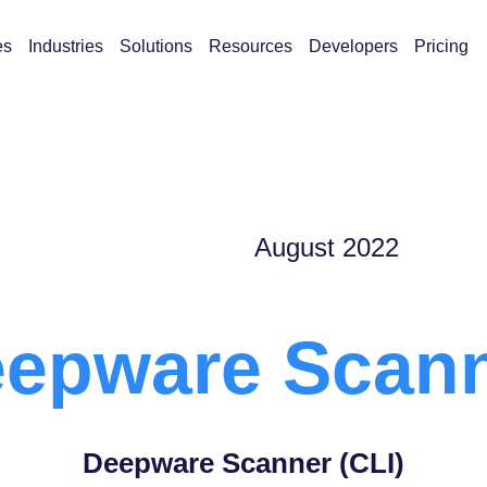
es
Industries
Solutions
Resources
Developers
Pricing
August 2022
epware Scan
Deepware Scanner (CLI)