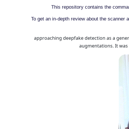
This repository contains the comman
To get an in-depth review about the scanner a
approaching deepfake detection as a generi
augmentations. It was 