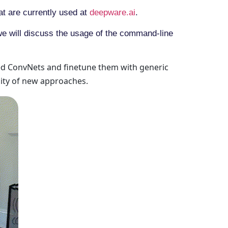
at are currently used at
deepware.ai
.
we will discuss the usage of the command-line
ned ConvNets and finetune them with generic
sity of new approaches.