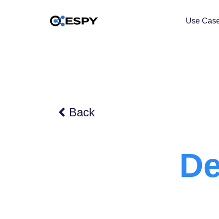
Use Cas
Back
De