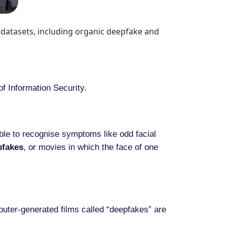
 datasets, including organic deepfake and
of Information Security.
ible to recognise symptoms like odd facial
pfakes
, or movies in which the face of one
uter-generated films called “deepfakes” are