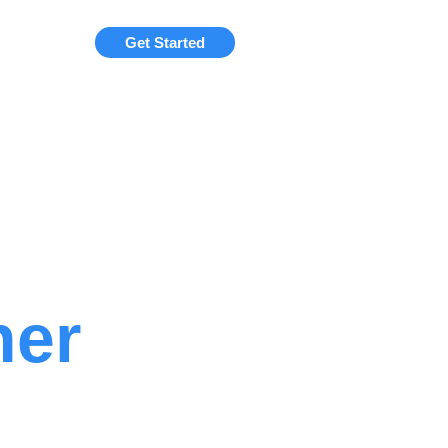
Get Started
ner