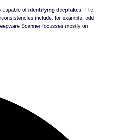
s capable of
identifying
deepfakes
. The
nconsistencies include, for example, odd
PY Deepware Scanner focusses mostly on