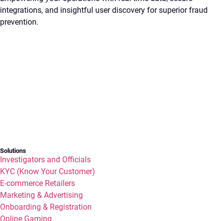
integrations, and insightful user discovery for superior fraud
prevention.
Solutions
Investigators and Officials
KYC (Know Your Customer)
E-commerce Retailers
Marketing & Advertising
Onboarding & Registration
Online Gaming