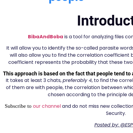
Introduc
BibaAndBoba
is a tool for analyzing files 
It will allow you to identify the so-called parasite wor
will also allow you to find the correlation coefficien
coefficient represents the probability that these t
This approach is based on the fact that people tend to 
It takes at least 3 chats,
preferably 4
, to find the corr
of them are with people, the correlation between which
chosen according to the principle de
our channel
and do not miss new collection
Subscribe to
Security.
Posted by: @ESP