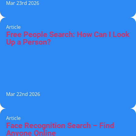
Mar 23rd 2026
Article
Free People Search: How Can I Look
Up a Person?
Mar 22nd 2026
Article
Face Recognition Search – Find
Anyone Online