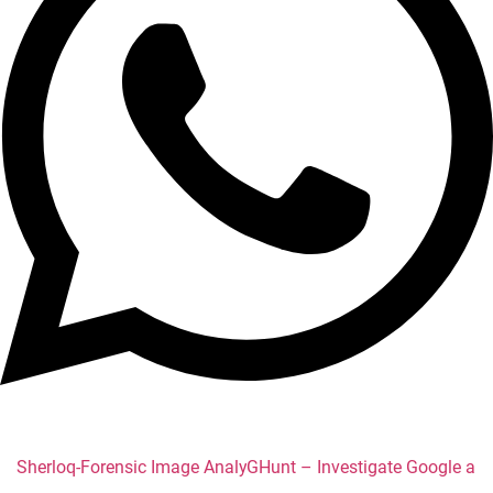
Sherloq-Forensic Image Analysis
GHunt – Investigate Google acc