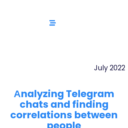
July 2022
Аnalyzing Telegram
chats and finding
correlations between
people