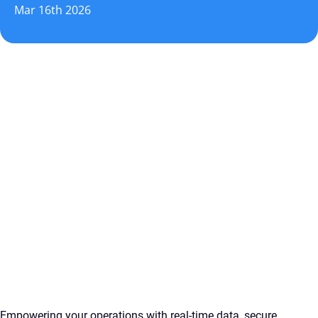
Mar 16th 2026
Empowering your operations with real-time data, secure