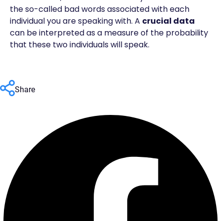
the so-called bad words associated with each
individual you are speaking with. A
crucial data
can be interpreted as a measure of the probability
that these two individuals will speak.
Share