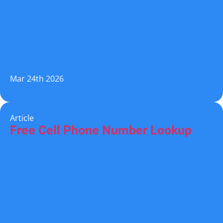
Mar 24th 2026
Article
Free Cell Phone Number Lookup