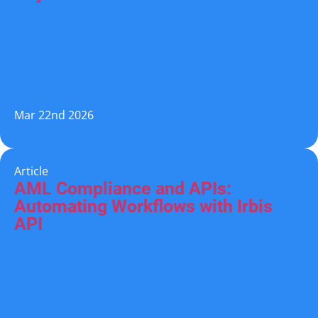
Mar 22nd 2026
Article
AML Compliance and APIs:
Automating Workflows with Irbis
API