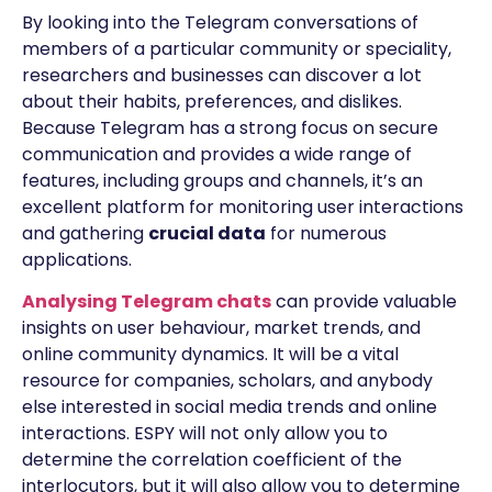
By looking into the Telegram conversations of
members of a particular community or speciality,
researchers and businesses can discover a lot
about their habits, preferences, and dislikes.
Because Telegram has a strong focus on secure
communication and provides a wide range of
features, including groups and channels, it’s an
excellent platform for monitoring user interactions
and gathering
crucial data
for numerous
applications.
Analysing Telegram chats
can provide valuable
insights on user behaviour, market trends, and
online community dynamics. It will be a vital
resource for companies, scholars, and anybody
else interested in social media trends and online
interactions. ESPY will not only allow you to
determine the correlation coefficient of the
interlocutors, but it will also allow you to determine