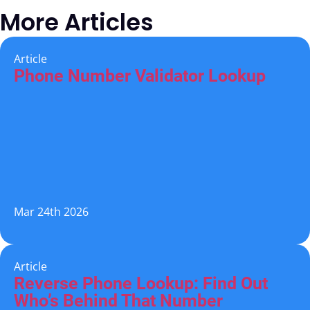
More Articles
Article
Phone Number Validator Lookup
Mar 24th 2026
Article
Reverse Phone Lookup: Find Out
Who’s Behind That Number