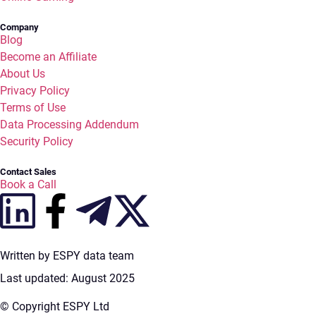
Company
Blog
Become an Affiliate
About Us
Privacy Policy
Terms of Use
Data Processing Addendum
Security Policy
Contact Sales
Book a Call
Written by ESPY data team
Last updated: August 2025
© Copyright ESPY Ltd