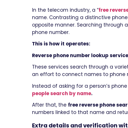
In the telecom industry, a “
free rever
name. Contrasting a distinctive phone
opposite manner. Searching through a 
phone number.
This is how it operates:
Reverse phone number lookup service
These services search through a variety
an effort to connect names to phone
Instead of asking for a person’s phone
people search by name
.
After that, the
free reverse phone sea
numbers linked to that name and return
Extra details and verification wi