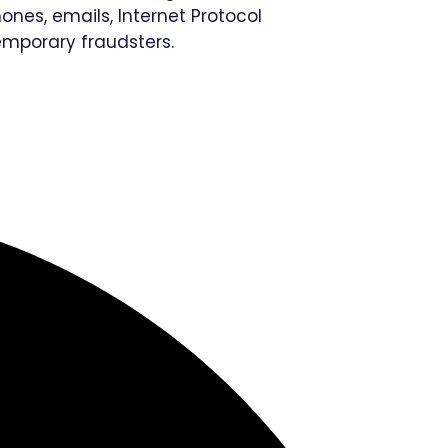
nes, emails, Internet Protocol
emporary fraudsters.