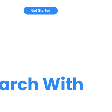
Get Started
arch With