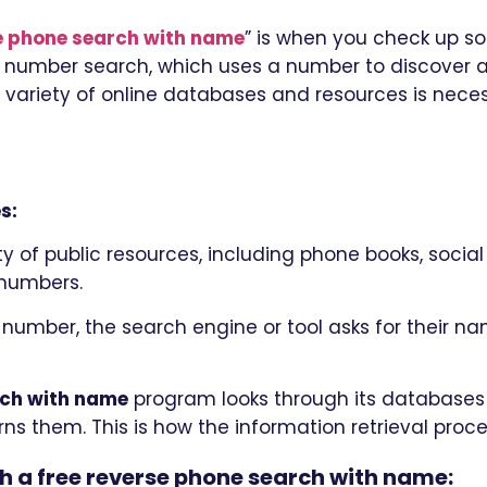
se phone search with name
” is when you check up s
 number search, which uses a number to discover a 
variety of online databases and resources is neces
s:
 of public resources, including phone books, social 
 numbers.
 number, the search engine or tool asks for their na
rch with name
program looks through its databases 
s them. This is how the information retrieval proce
th a free reverse phone search with name: