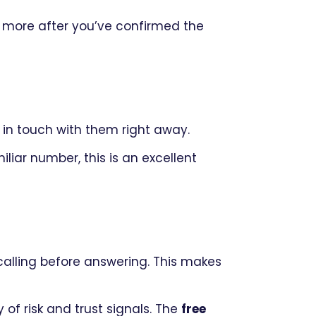
 more after you’ve confirmed the
in touch with them right away.
liar number, this is an excellent
alling before answering. This makes
 of risk and trust signals. The
free