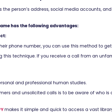
s the person’s address, social media accounts, and
name has the following advantages:
ct:
eir phone number, you can use this method to get 
 this technique. If you receive a call from an unfami
ersonal and professional human studies.
s and unsolicited calls is to be aware of who is c
PY
makes it simple and quick to access a vast library