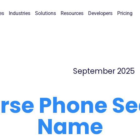
es
Industries
Solutions
Resources
Developers
Pricing
September 2025
erse Phone Se
Name