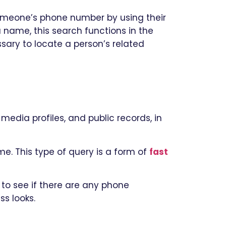
omeone’s phone number by using their
name, this search functions in the
sary to locate a person’s related
media profiles, and public records, in
me. This type of query is a form of
fast
to see if there are any phone
ss looks.