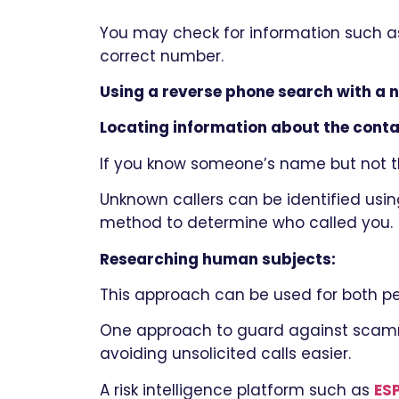
You may check for information such a
correct number.
Using a reverse phone search with a 
Locating information about the conta
If you know someone’s name but not th
Unknown callers can be identified using
method to determine who called you.
Researching human subjects:
This approach can be used for both p
One approach to guard against scammer
avoiding unsolicited calls easier.
A risk intelligence platform such as
ES