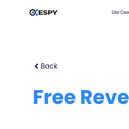
Use Cas
Back
Free Rev