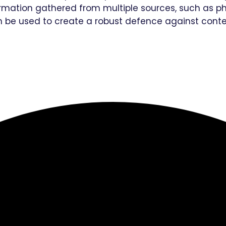
mation gathered from multiple sources, such as pho
n be used to create a robust defence against cont