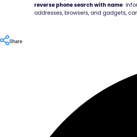
reverse phone search with name
infor
addresses, browsers, and gadgets, ca
Share